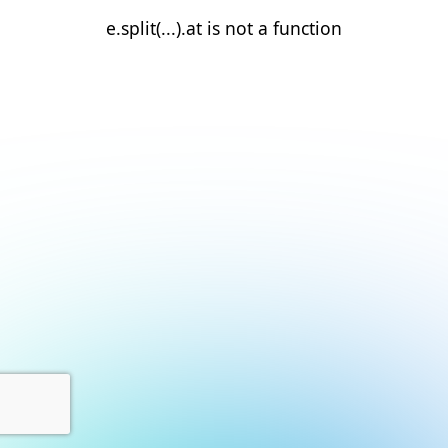
e.split(...).at is not a function