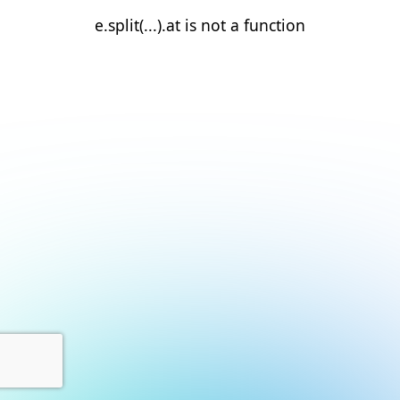
e.split(...).at is not a function