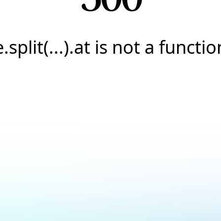
e.split(...).at is not a functio