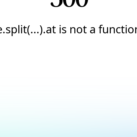
e.split(...).at is not a functio