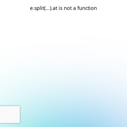
e.split(...).at is not a function