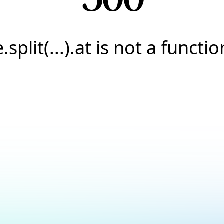
e.split(...).at is not a functio