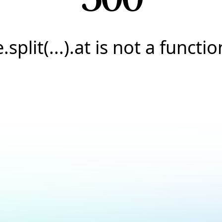
e.split(...).at is not a functio