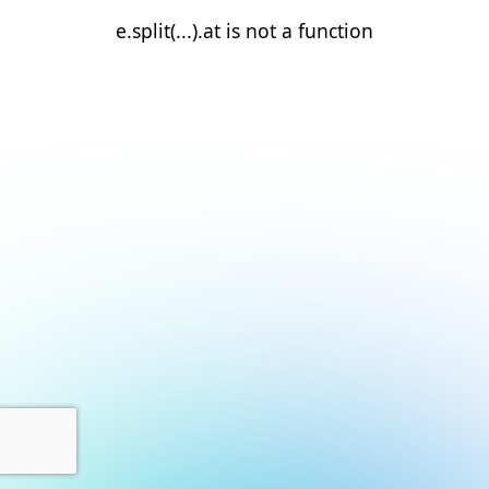
e.split(...).at is not a function