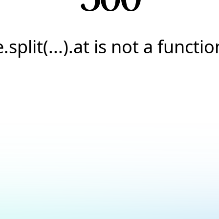
e.split(...).at is not a functio