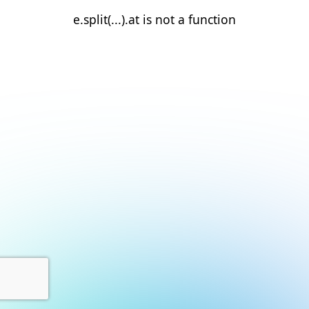
e.split(...).at is not a function