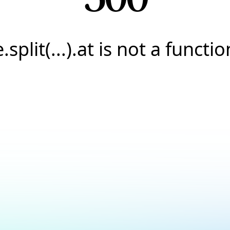
e.split(...).at is not a functio