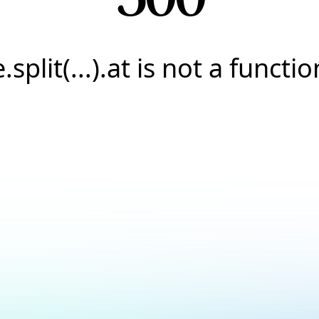
e.split(...).at is not a functio