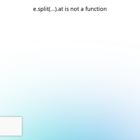
e.split(...).at is not a function