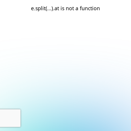
e.split(...).at is not a function